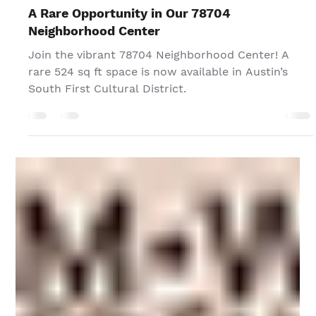
TPG Editor
Jan 3, 2025
A Rare Opportunity in Our 78704
Neighborhood Center
Join the vibrant 78704 Neighborhood Center! A
rare 524 sq ft space is now available in Austin’s
South First Cultural District.