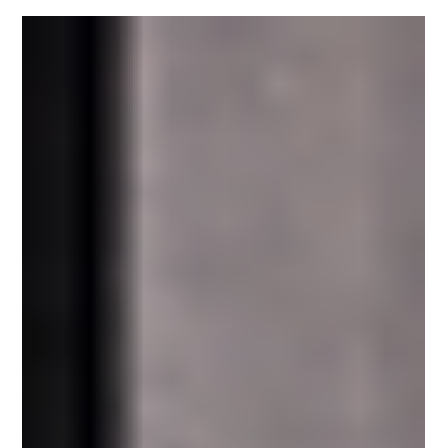
There are many reasons why you should have your
business in one of TPG’s Neighborhood Centers.
Certainly, our locations are perhaps the...