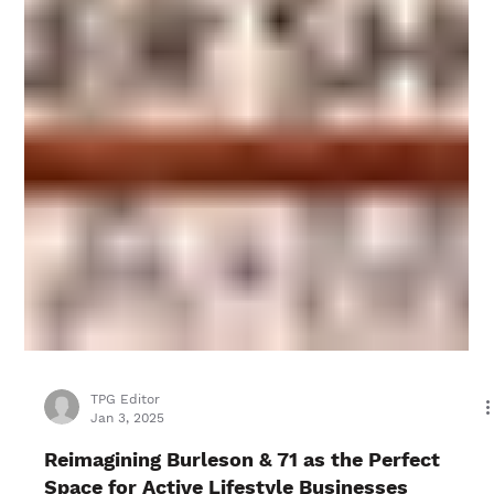
TPG Editor