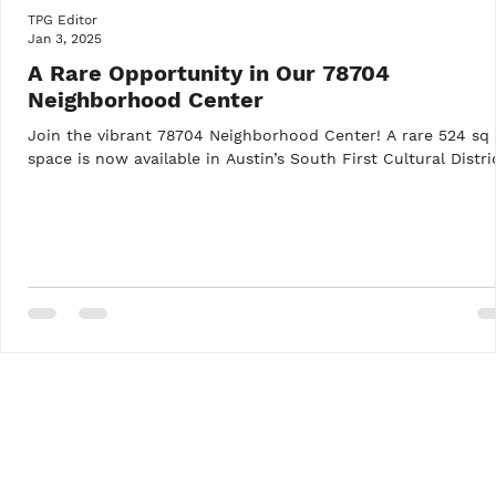
TPG Editor
Jan 3, 2025
A Rare Opportunity in Our 78704
Neighborhood Center
Join the vibrant 78704 Neighborhood Center! A rare 524 sq 
space is now available in Austin’s South First Cultural Distri
Recent