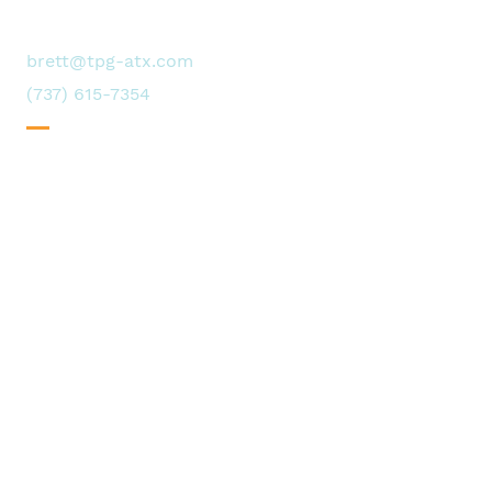
of our story
Contact us
brett@tpg-atx.com
(737) 615-7354
Request availability