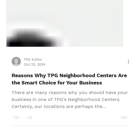
TPG Editor
Oct 22, 2024
Reasons Why TPG Neighborhood Centers Are
the Smart Choice for Your Business