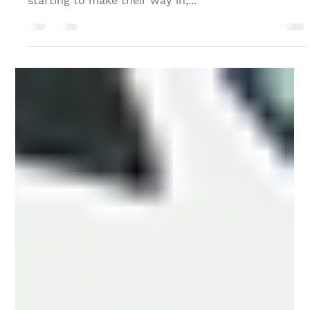
Oct 22, 2024
Fall Updates from TPG Neighborhood Centers
Howdy everyone! Fall is here, and while it still may
feel hot in Austin, those cool Autumn breezes are
starting to make their way in,...