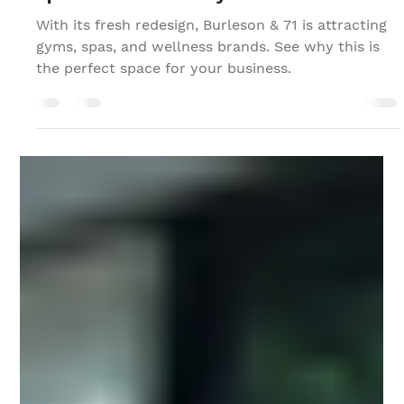
Jan 3, 2025
Reimagining Burleson & 71 as the Perfect
Space for Active Lifestyle Businesses
With its fresh redesign, Burleson & 71 is attracting
gyms, spas, and wellness brands. See why this is
the perfect space for your business.