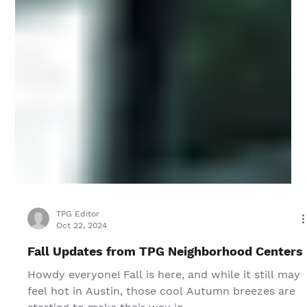
TPG Editor