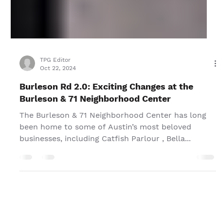
TPG Editor
Oct 22, 2024
Burleson Rd 2.0: Exciting Changes at the
Burleson & 71 Neighborhood Center
The Burleson & 71 Neighborhood Center has long