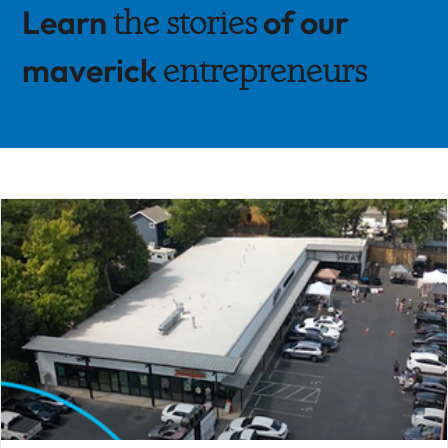
Learn
of our
the stories
maverick
entrepreneurs